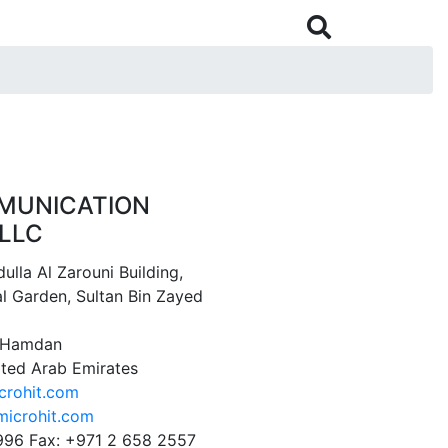

MUNICATION
LLC
ulla Al Zarouni Building,
l Garden, Sultan Bin Zayed
1 Hamdan
ited Arab Emirates
crohit.com
icrohit.com
996 Fax: +971 2 658 2557