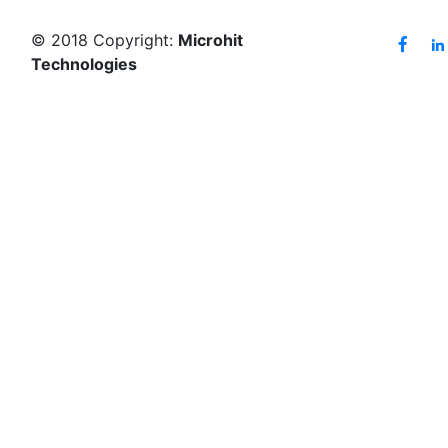
© 2018 Copyright:
Microhit
Technologies