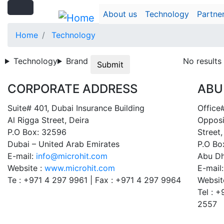
Search
Skip
Search
About us
Technology
Partne
to
main
Home
Technology
content
Technology
Brand
No results
Submit
CORPORATE ADDRESS
ABU
Suite# 401, Dubai Insurance Building
Office#
Al Rigga Street, Deira
Opposi
P.O Box: 32596
Street,
Dubai – United Arab Emirates
P.O Bo
E-mail:
info@microhit.com
Abu Dh
Website :
www.microhit.com
E-mail
Te : +971 4 297 9961 | Fax : +971 4 297 9964
Websit
Tel : 
2557