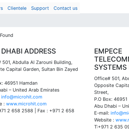
rs
Clientele
Support
Contact us
 Found
 DHABI ADDRESS
EMPECE
TELECOM
 501, Abdulla Al Zarouni Building,
SYSTEMS 
te Capital Garden, Sultan Bin Zayed
Office# 501, Abd
x: 46951 Hamdan
Opposite Capita
abi – United Arab Emirates
Street,
:
info@microhit.com
P.O Box: 4695
e :
www.microhit.com
Abu Dhabi – Un
+971 2 658 2588 | Fax : +971 2 658
E-mail:
info@mi
Website :
www.m
T:+971 2 635 0