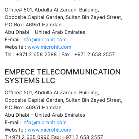
Office# 501, Abdulla Al Zarouni Building,
Opposite Capital Garden, Sultan Bin Zayed Street,
P.O Box: 46951 Hamdan
Abu Dhabi – United Arab Emirates
E-mail:
info@microhit.com
Website :
www.microhit.com
Tel : +971 2 658 2588 | Fax : +971 2 658 2557
EMPECE TELECOMMUNICATION
SYSTEMS LLC
Office# 501, Abdulla Al Zarouni Building,
Opposite Capital Garden, Sultan Bin Zayed Street,
P.O Box: 46951 Hamdan
Abu Dhabi – United Arab Emirates
E-mail:
info@microhit.com
Website :
www.microhit.com
T:+971 2 635 0996 Fax: +971 2 658 2557