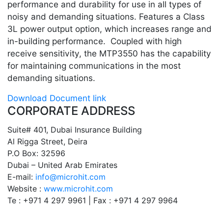
performance and durability for use in all types of
noisy and demanding situations. Features a Class
3L power output option, which increases range and
in-building performance. Coupled with high
receive sensitivity, the MTP3550 has the capability
for maintaining communications in the most
demanding situations.
Download Document link
CORPORATE ADDRESS
Suite# 401, Dubai Insurance Building
Al Rigga Street, Deira
P.O Box: 32596
Dubai – United Arab Emirates
E-mail:
info@microhit.com
Website :
www.microhit.com
Te : +971 4 297 9961 | Fax : +971 4 297 9964