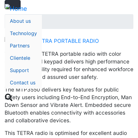
Search
Skip
Search
to
main
About us
Home
content
Technology
Partners
The MTP3550 TETRA portable radio with color
Clientele
display and full keypad delivers high performance
and dependability required for enhanced workforce
Support
productivity and assured user safety.
Contact us
The MTP3550 delivers key features for public

safety users including End-to-End Encryption, Man
Down Sensor and Vibrate Alert. Embedded secure
Bluetooth enables connectivity with accessories
and collaborative devices.
This TETRA radio is optimised for excellent audio