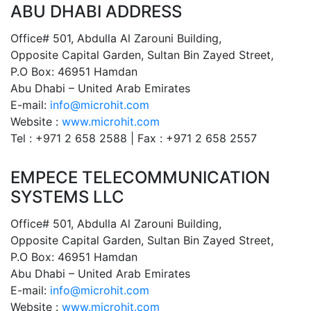
ABU DHABI ADDRESS
Office# 501, Abdulla Al Zarouni Building,
Opposite Capital Garden, Sultan Bin Zayed Street,
P.O Box: 46951 Hamdan
Abu Dhabi – United Arab Emirates
E-mail:
info@microhit.com
Website :
www.microhit.com
Tel : +971 2 658 2588 | Fax : +971 2 658 2557
EMPECE TELECOMMUNICATION
SYSTEMS LLC
Office# 501, Abdulla Al Zarouni Building,
Opposite Capital Garden, Sultan Bin Zayed Street,
P.O Box: 46951 Hamdan
Abu Dhabi – United Arab Emirates
E-mail:
info@microhit.com
Website :
www.microhit.com