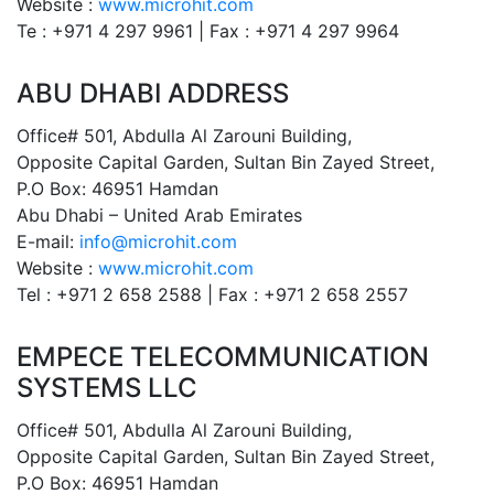
Website :
www.microhit.com
Te : +971 4 297 9961 | Fax : +971 4 297 9964
ABU DHABI ADDRESS
Office# 501, Abdulla Al Zarouni Building,
Opposite Capital Garden, Sultan Bin Zayed Street,
P.O Box: 46951 Hamdan
Abu Dhabi – United Arab Emirates
E-mail:
info@microhit.com
Website :
www.microhit.com
Tel : +971 2 658 2588 | Fax : +971 2 658 2557
EMPECE TELECOMMUNICATION
SYSTEMS LLC
Office# 501, Abdulla Al Zarouni Building,
Opposite Capital Garden, Sultan Bin Zayed Street,
P.O Box: 46951 Hamdan