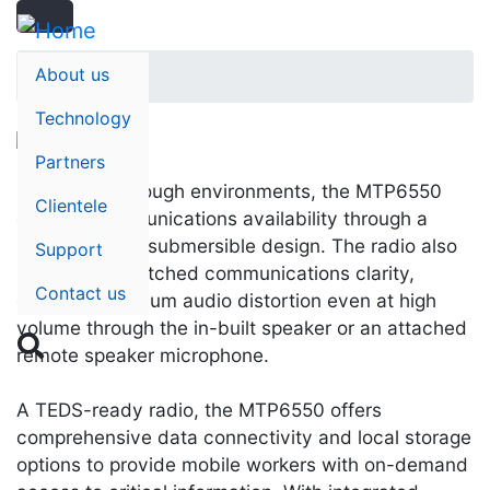
Search
Skip
Search
to
main
About us
Home
content
Technology
Partners
Designed for tough environments, the MTP6550
Clientele
ensures communications availability through a
rugged, water-submersible design. The radio also
Support
provides unmatched communications clarity,
Contact us
ensuring minimum audio distortion even at high
volume through the in-built speaker or an attached

remote speaker microphone.
A TEDS-ready radio, the MTP6550 offers
comprehensive data connectivity and local storage
options to provide mobile workers with on-demand