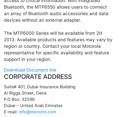
access to critical information. With integrated
Bluetooth, the MTP6550 allows users to connect
an array of Bluetooth audio accessories and data
devices without an external adapter.
The MTP6000 Series will be available from 2H
2013. Available products and features may vary by
region or country. Contact your local Motorola
representative for specific availability and feature
support in your region.
Download Document link
CORPORATE ADDRESS
Suite# 401, Dubai Insurance Building
Al Rigga Street, Deira
P.O Box: 32596
Dubai – United Arab Emirates
E-mail:
info@microhit.com