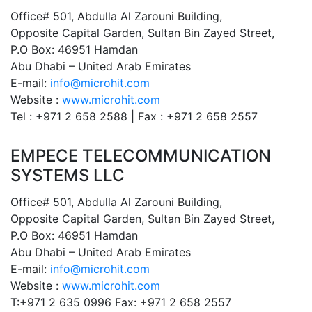
Office# 501, Abdulla Al Zarouni Building,
Opposite Capital Garden, Sultan Bin Zayed Street,
P.O Box: 46951 Hamdan
Abu Dhabi – United Arab Emirates
E-mail:
info@microhit.com
Website :
www.microhit.com
Tel : +971 2 658 2588 | Fax : +971 2 658 2557
EMPECE TELECOMMUNICATION
SYSTEMS LLC
Office# 501, Abdulla Al Zarouni Building,
Opposite Capital Garden, Sultan Bin Zayed Street,
P.O Box: 46951 Hamdan
Abu Dhabi – United Arab Emirates
E-mail:
info@microhit.com
Website :
www.microhit.com
T:+971 2 635 0996 Fax: +971 2 658 2557