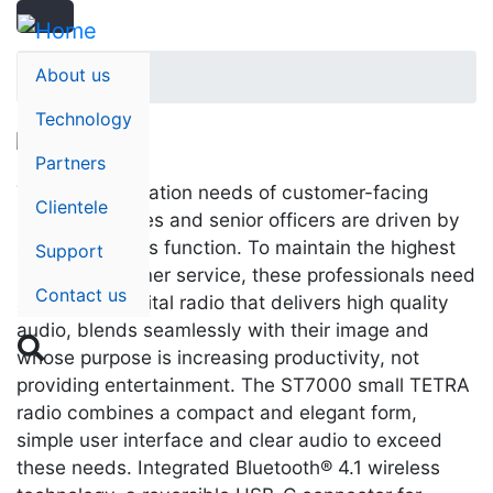
Search
Skip
Search
to
main
About us
Home
content
Technology
Partners
The communication needs of customer-facing
Clientele
staff, executives and senior officers are driven by
style, as well as function. To maintain the highest
Support
level of customer service, these professionals need
Contact us
an intuitive digital radio that delivers high quality
audio, blends seamlessly with their image and

whose purpose is increasing productivity, not
providing entertainment. The ST7000 small TETRA
radio combines a compact and elegant form,
simple user interface and clear audio to exceed
these needs. Integrated Bluetooth® 4.1 wireless