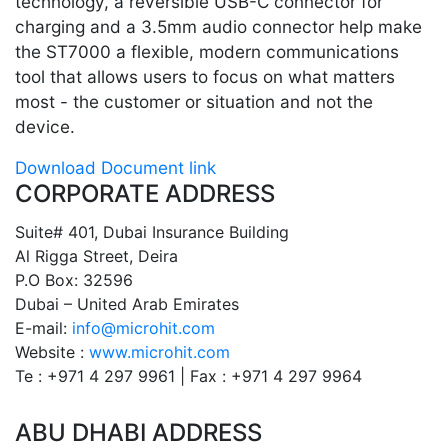
technology, a reversible USB-C connector for
charging and a 3.5mm audio connector help make
the ST7000 a flexible, modern communications
tool that allows users to focus on what matters
most - the customer or situation and not the
device.
Download Document link
CORPORATE ADDRESS
Suite# 401, Dubai Insurance Building
Al Rigga Street, Deira
P.O Box: 32596
Dubai – United Arab Emirates
E-mail:
info@microhit.com
Website :
www.microhit.com
Te : +971 4 297 9961 | Fax : +971 4 297 9964
ABU DHABI ADDRESS